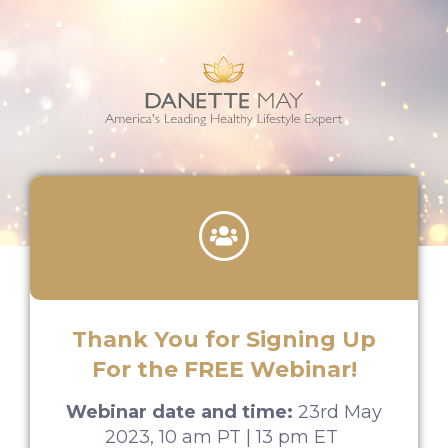
Thank You for Signing Up
For the FREE Webinar!​
Webinar date and time:
23rd May
2023, 10 am PT | 13 pm ET