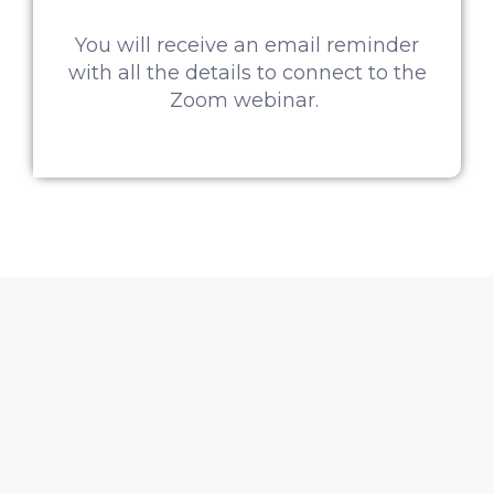
You will receive an email reminder
with all the details to connect to the
Zoom webinar.